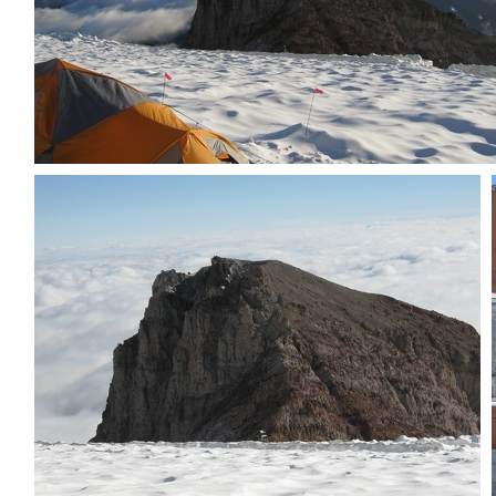
Tent plus Little Tahoma