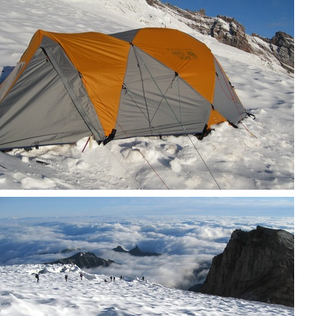
Our tent