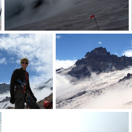
Clouds
Dave
Crevasses and Little Tah