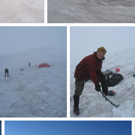
vasse and Camp
Glacier snow
Schurman
Checking out other camp
More ice axe work