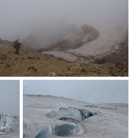
Dave switchbacking down