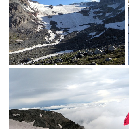
First view of inter glacier