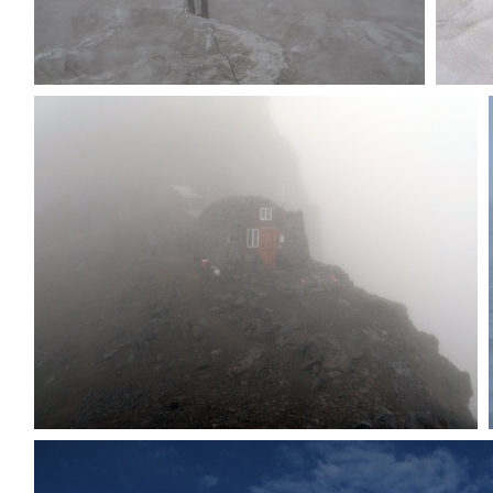
Dave back on snow
Cre
Ranger hut in fog