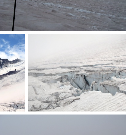
Group heading down
oma
Crevasse