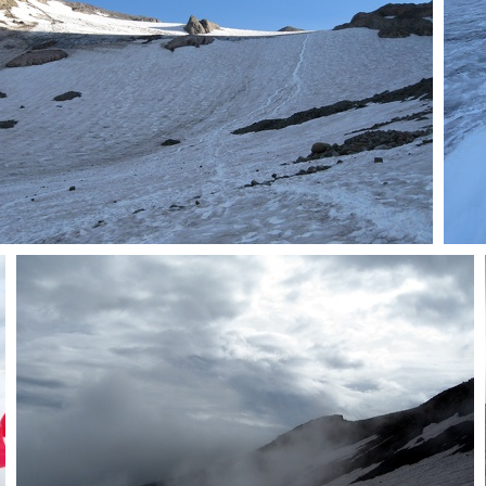
Deploy crampons