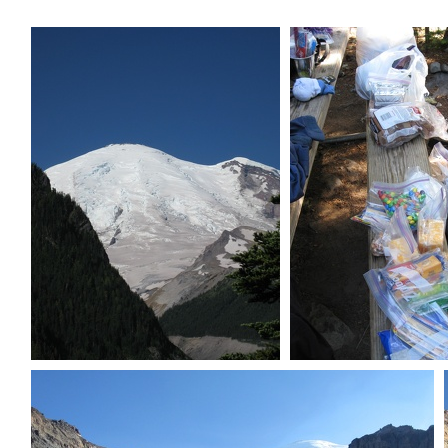
Sneak peak of Rainier summit
Actually too mu