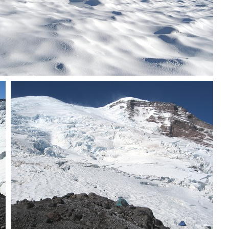
Party ascending