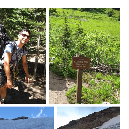
at with pack
End of maintained trail