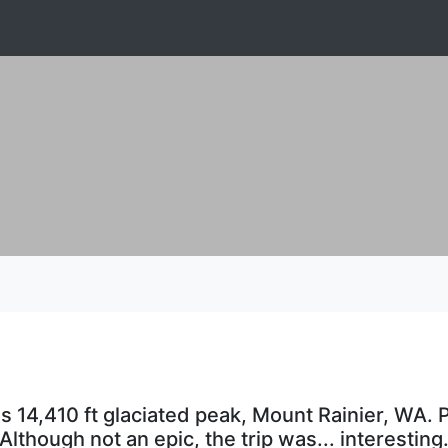
s 14,410 ft glaciated peak, Mount Rainier, WA. P
Although not an epic, the trip was... interesting