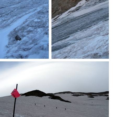
Ascending
Icefield