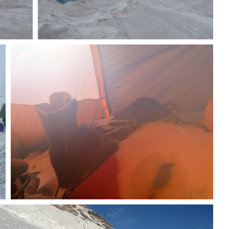
Snowbridges
Snowy stuff in vestibule