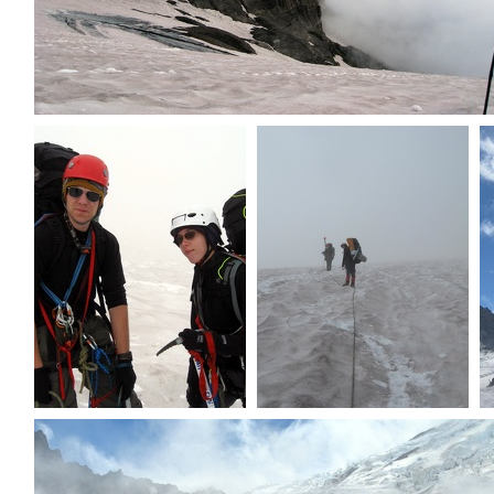
Clouds rolling in
MP & Dave setting out
Today will be overcast