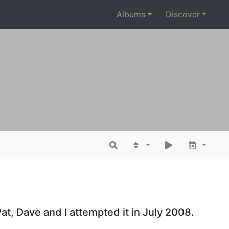
Albums
Discover
at, Dave and I attempted it in July 2008.
.