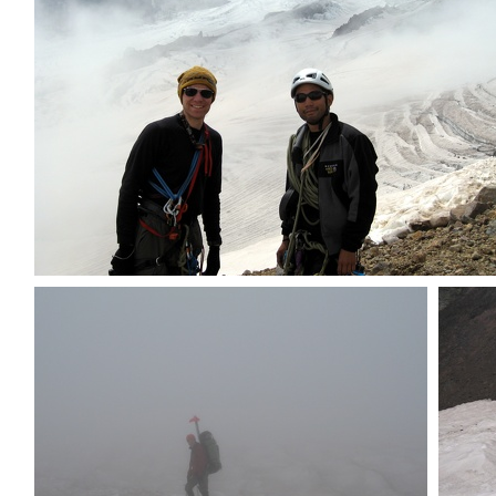
The guys