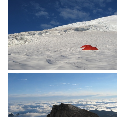
Other party