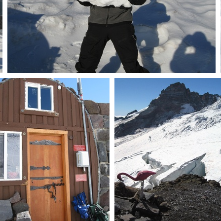
Pat & big snowblock