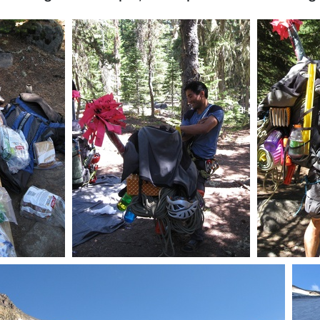
ch food
Packing the essentials, your
P
doin it wrong