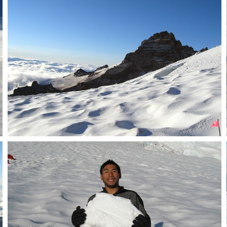
Steamboat Prow