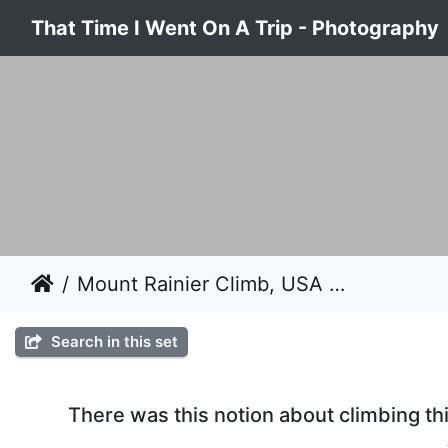
That Time I Went On A Trip - Photography
Mount Rainier Climb, USA 2008
Search in this set
There was this notion about climbing thi