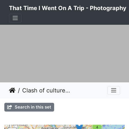
That Time I Went On A Trip - Photography
Clash of cultures and history in Istanbul, Turkey 2012
Search in this set
4