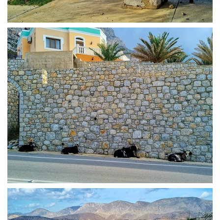
Goat in Kalymnos
Goat line up