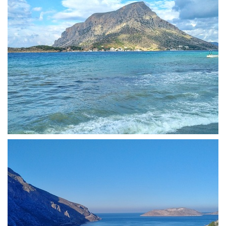
View of Telendos