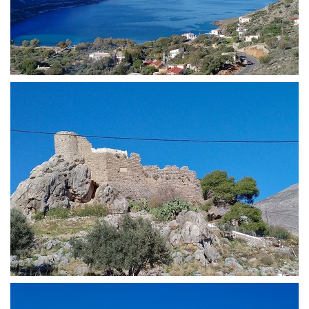
View of Skаlia Village
Chrysocheria Castle