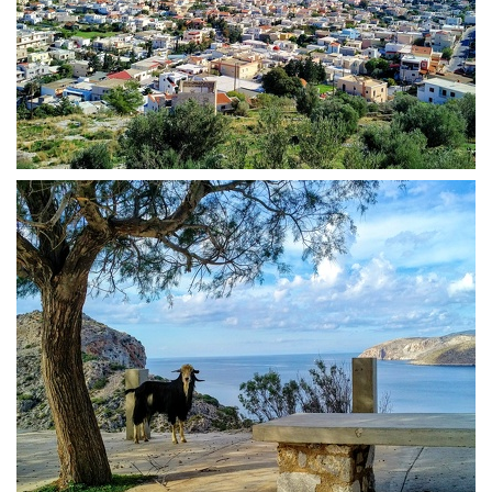
Kalymnos