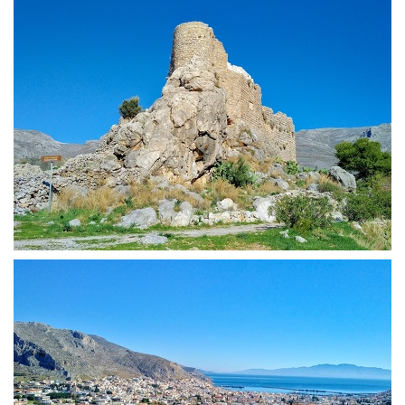
Chrysocheria Castle