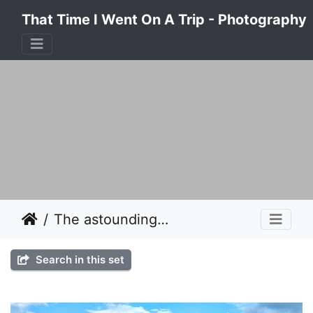
That Time I Went On A Trip - Photography
The astounding beauty of the Island of Kalymnos, Greece 2017
Search in this set