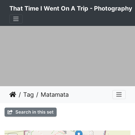
That Time I Went On A Trip - Photography
Tag
Matamata
Search in this set