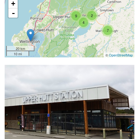
+
-
2
9
4
7
20 km
10 mi
©
OpenStreetMap