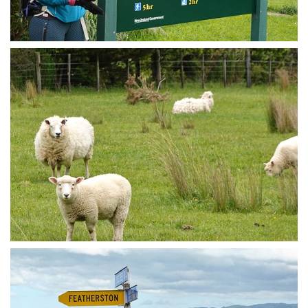
Trail exit
Gratuitous fluffy sheep