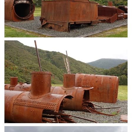
Train wagon
Train parts