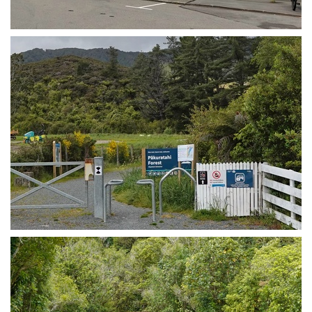
Upper Hutt train station
Entry gate to the Remutaka Cycle Trail in Upper Hutt