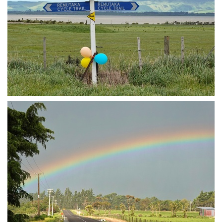
Now biking to Featherson