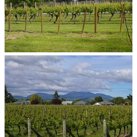
DSA07387