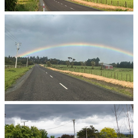
Rainbow
Rainbow