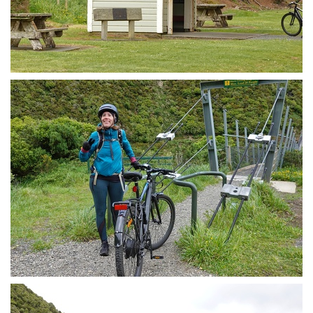
Summit train station / shelter
Sketchy swing bridge