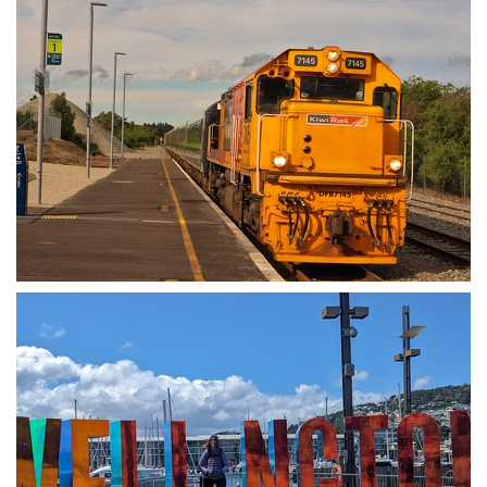
Train back to Wellington