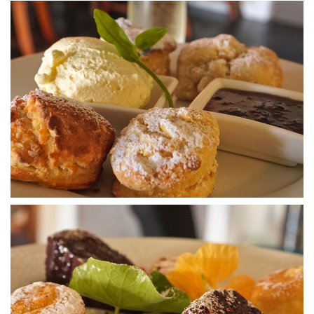
Fancy winery
DSA07443