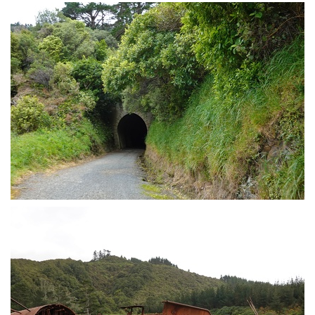
Intrepid mountain biker
Tunnel through the Remutakas