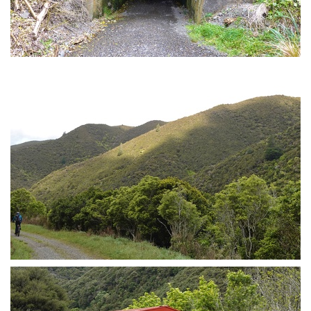
Remutaka cycle trail tunnel
More trail