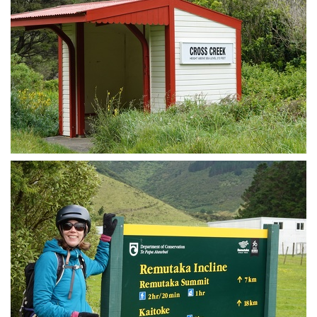
Cross Creek station / shelter