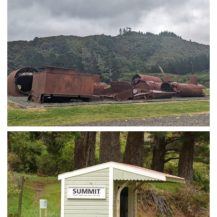
Train!