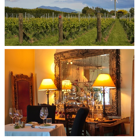
DSA07427