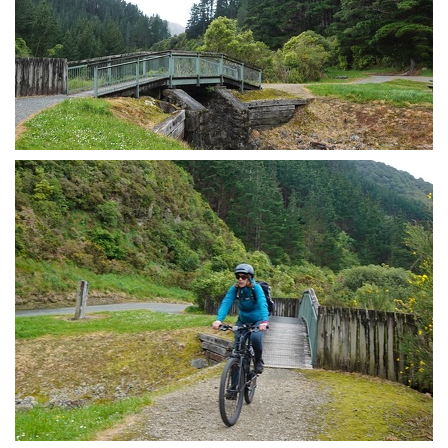
Cycle trail bridge