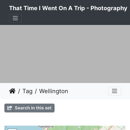
That Time I Went On A Trip - Photography
Tag
Wellington
Search in this set