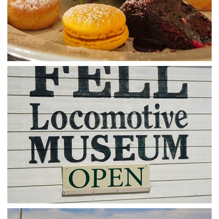
DSA07445
The sign says it all