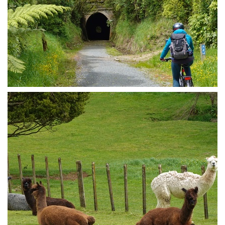
Remutaka Cycle Trail beauty