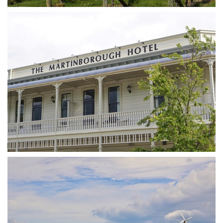
DSA07388
DSA07401