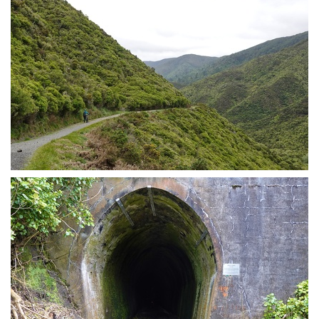
Post swing bridge