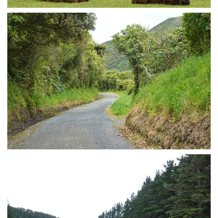
Cute lamas
Cycle trail