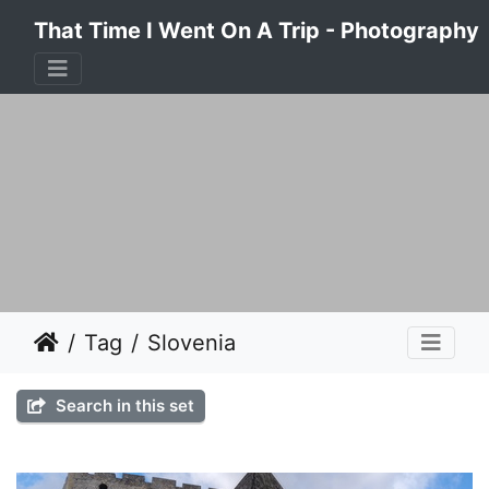
That Time I Went On A Trip - Photography
Tag
Slovenia
Search in this set