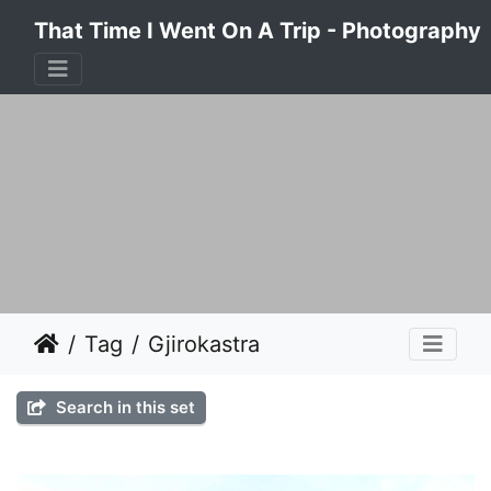
That Time I Went On A Trip - Photography
Tag
Gjirokastra
Search in this set