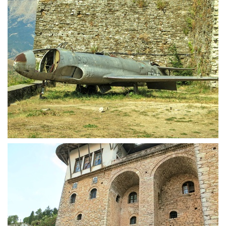
Usaf spyplane in Castle of Gjirokastra