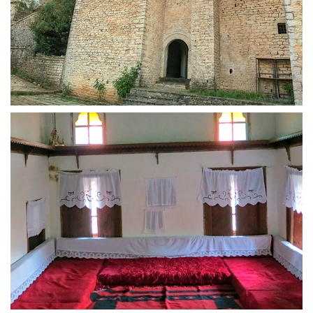
Fortified tower house Zekate