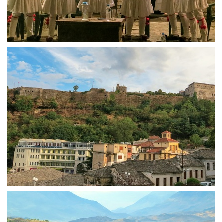
Gjirokastra singing finale
Castle of Gjirokastra