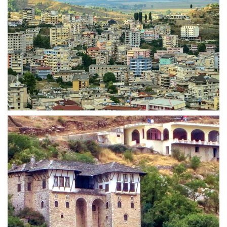
Highrise towers in Gjirokastra