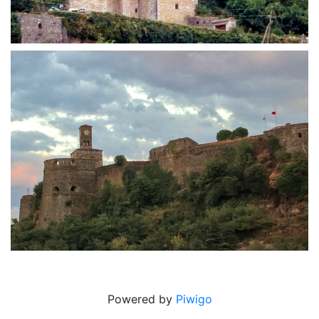
Zekate house
Castle at sunset
Powered by
Piwigo