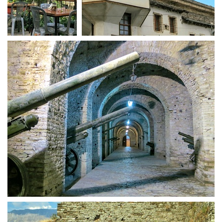
Kujtim terasse
Gjirokastra houses
Weaponry