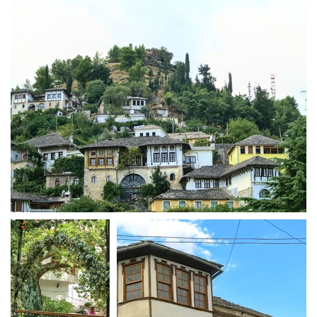
Gjirokastra town with slate roofs