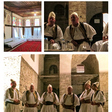
Living room in fortified tower house
Ornate room
Isopolyphonic singers