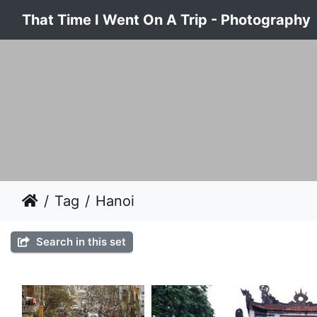
That Time I Went On A Trip - Photography
Tag
Hanoi
Search in this set