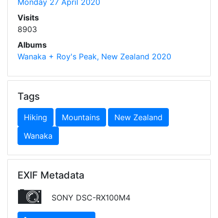
Monday 27 April 2020
Visits
8903
Albums
Wanaka + Roy's Peak, New Zealand 2020
Tags
Hiking
Mountains
New Zealand
Wanaka
EXIF Metadata
SONY DSC-RX100M4