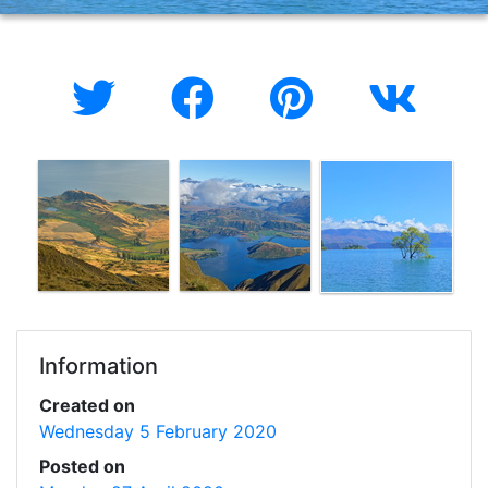
Information
Created on
Wednesday 5 February 2020
Posted on