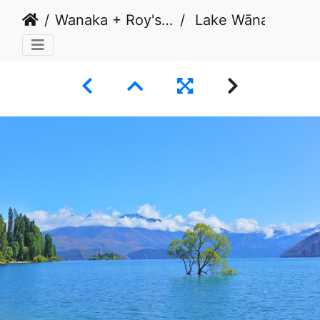
Wanaka + Roy's Peak, New Zealand 2020
Lake Wānaka