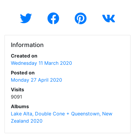
Information
Created on
Wednesday 11 March 2020
Posted on
Monday 27 April 2020
Visits
9091
Albums
Lake Alta, Double Cone + Queenstown, New
Zealand 2020