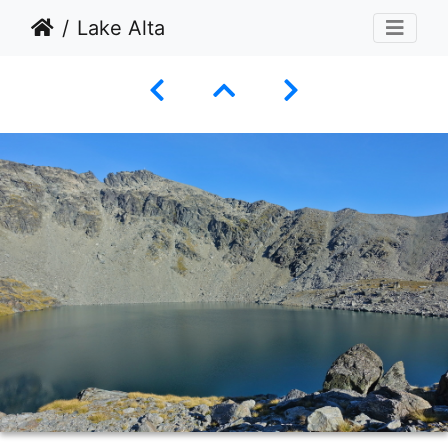
Lake Alta