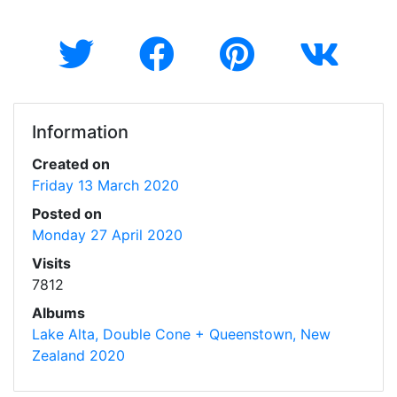
Information
Created on
Friday 13 March 2020
Posted on
Monday 27 April 2020
Visits
7812
Albums
Lake Alta, Double Cone + Queenstown, New
Zealand 2020