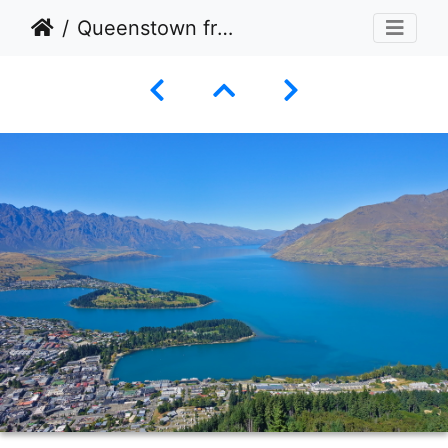
Queenstown from top of Skyline Gondola