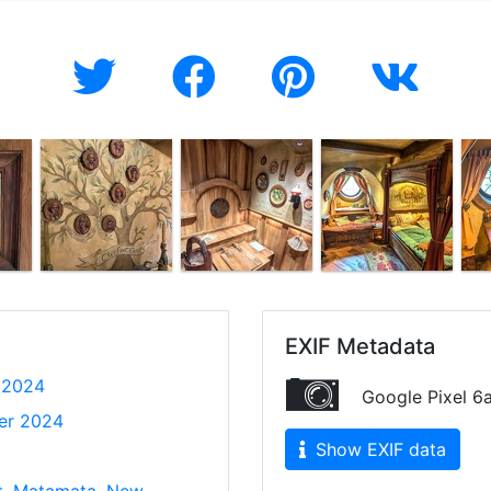
EXIF Metadata
 2024
Google Pixel 6
er 2024
Show EXIF data