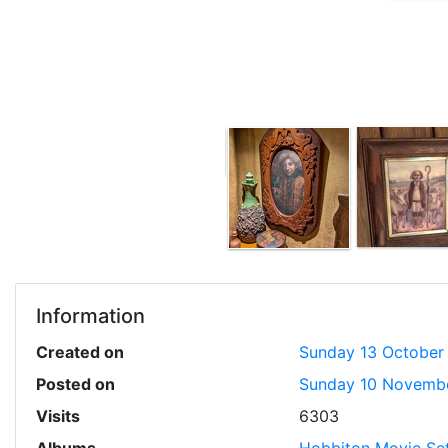
Information
Created on
Sunday 13 October
Posted on
Sunday 10 Novemb
Visits
6303