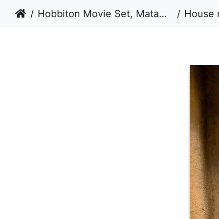
Hobbiton Movie Set, Matamata, New Zealand - Take 3 - 2024
House 