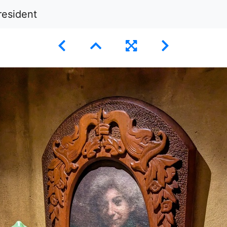
resident