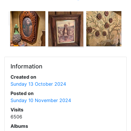
Information
Created on
Sunday 13 October 2024
Posted on
Sunday 10 November 2024
Visits
6506
Albums