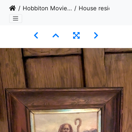
Hobbiton Movie Set, Matamata, New Zealand - Take 3 - 2024
House resident