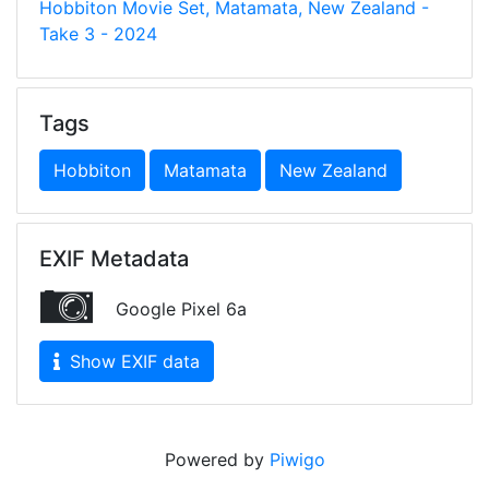
Hobbiton Movie Set, Matamata, New Zealand -
Take 3 - 2024
Tags
Hobbiton
Matamata
New Zealand
EXIF Metadata
Google Pixel 6a
Show EXIF data
Powered by
Piwigo