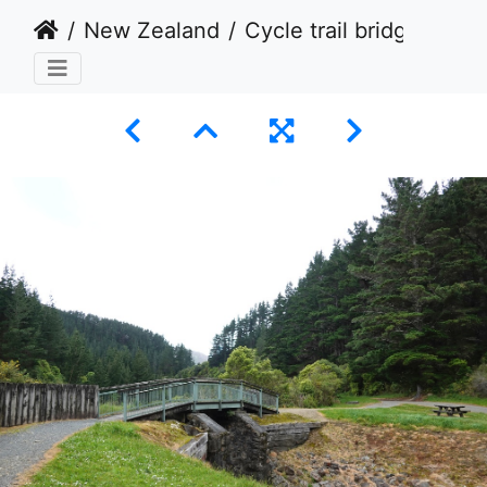
New Zealand
Cycle trail bridge