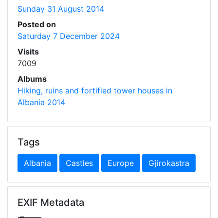
Sunday 31 August 2014
Posted on
Saturday 7 December 2024
Visits
7009
Albums
Hiking, ruins and fortified tower houses in
Albania 2014
Tags
Albania
Castles
Europe
Gjirokastra
EXIF Metadata