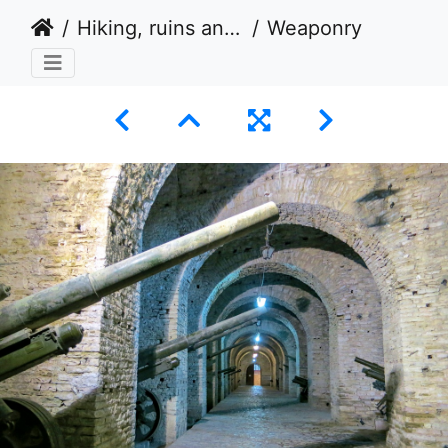
Hiking, ruins and fortified tower houses in Albania 2014
Weaponry