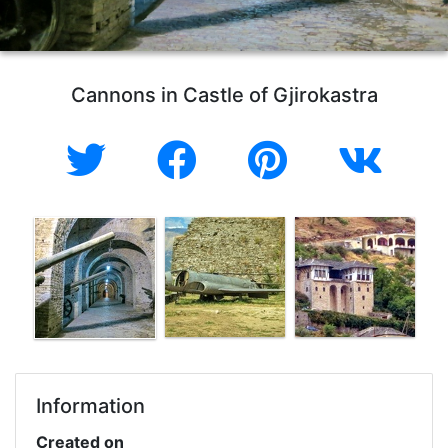
Cannons in Castle of Gjirokastra
Information
Created on