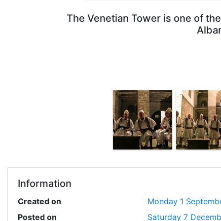
The Venetian Tower is one of the 
Alban
Information
Created on
Monday 1 Septemb
Posted on
Saturday 7 Decemb