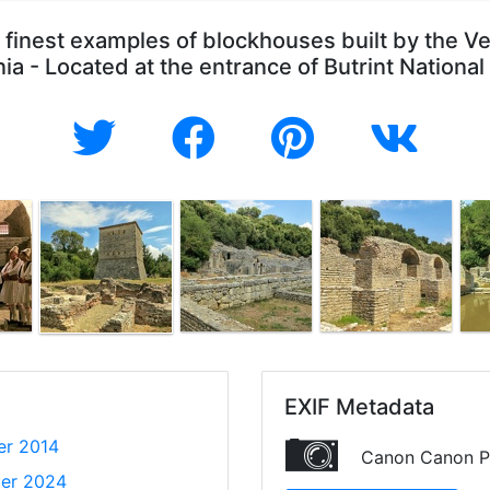
finest examples of blockhouses built by the Ven
ia - Located at the entrance of Butrint National
EXIF Metadata
er 2014
Canon Canon P
er 2024