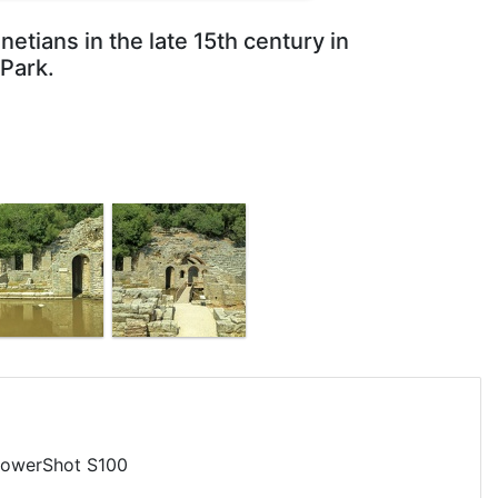
etians in the late 15th century in
 Park.
owerShot S100