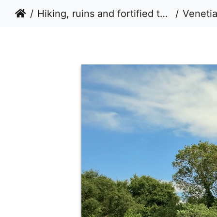
Hiking, ruins and fortified tower houses in Albania 2014
Veneti