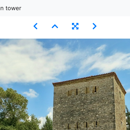
an tower