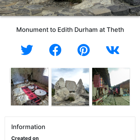
Monument to Edith Durham at Theth
Information
Created on