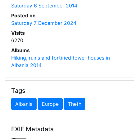
Saturday 6 September 2014
Posted on
Saturday 7 December 2024
Visits
6270
Albums
Hiking, ruins and fortified tower houses in
Albania 2014
Tags
Albania
Europe
Theth
EXIF Metadata