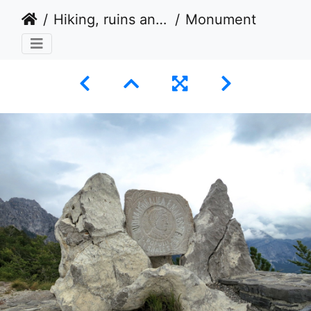
Hiking, ruins and fortified tower houses in Albania 2014
Monument to Edith Durham at Theth