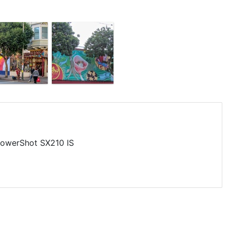
owerShot SX210 IS