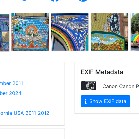
EXIF Metadata
mber 2011
Canon Canon P
ber 2024
Show EXIF data
ifornia USA 2011-2012