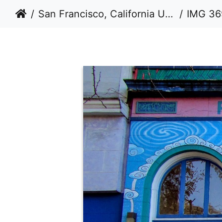
San Francisco, California USA 2011-2012
IMG 36