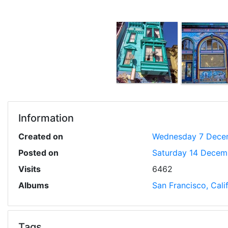
Information
Created on
Wednesday 7 Dece
Posted on
Saturday 14 Decem
Visits
6462
Albums
San Francisco, Cal
Tags