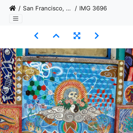
San Francisco, California USA 2011-2012
IMG 3696