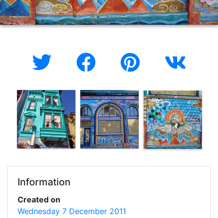
Information
Created on
Wednesday 7 December 2011