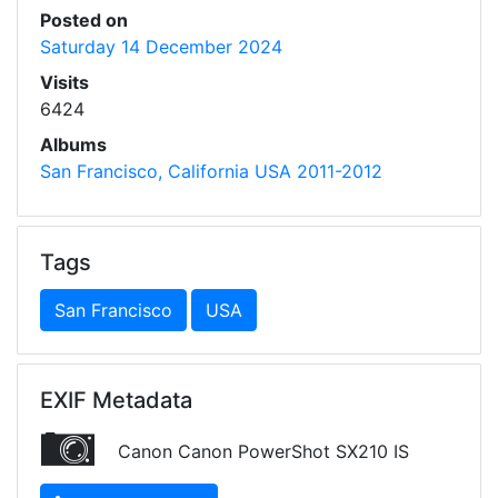
Posted on
Saturday 14 December 2024
Visits
6424
Albums
San Francisco, California USA 2011-2012
Tags
San Francisco
USA
EXIF Metadata
Canon Canon PowerShot SX210 IS