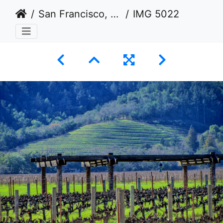
San Francisco, California USA 2011-2012
IMG 5022