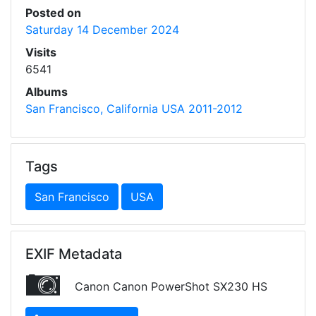
Posted on
Saturday 14 December 2024
Visits
6541
Albums
San Francisco, California USA 2011-2012
Tags
San Francisco
USA
EXIF Metadata
Canon Canon PowerShot SX230 HS