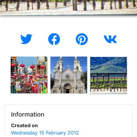
Information
Created on
Wednesday 15 February 2012