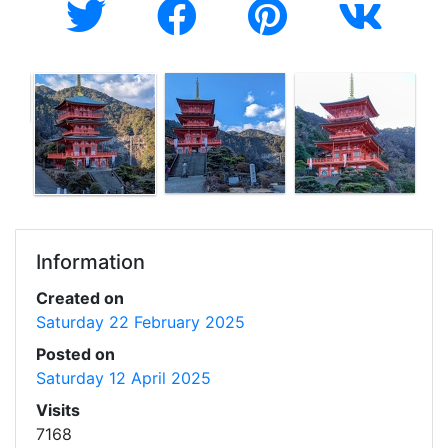
Information
Created on
Saturday 22 February 2025
Posted on
Saturday 12 April 2025
Visits
7168