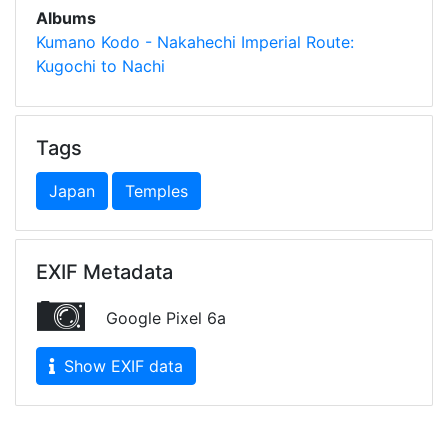
Albums
Kumano Kodo - Nakahechi Imperial Route:
Kugochi to Nachi
Tags
Japan
Temples
EXIF Metadata
Google Pixel 6a
Show EXIF data