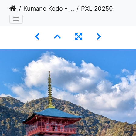
Kumano Kodo - Nakahechi Imperial Route: Kugochi to Nachi
PXL 20250222 061835264