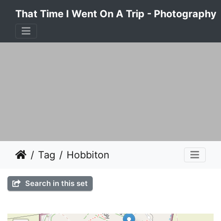
That Time I Went On A Trip - Photography
Tag
Hobbiton
Search in this set