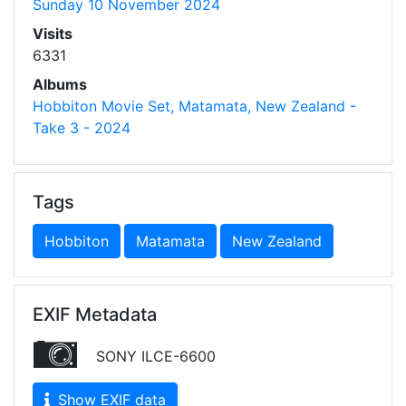
Sunday 10 November 2024
Visits
6331
Albums
Hobbiton Movie Set, Matamata, New Zealand -
Take 3 - 2024
Tags
Hobbiton
Matamata
New Zealand
EXIF Metadata
SONY ILCE-6600
Show EXIF data