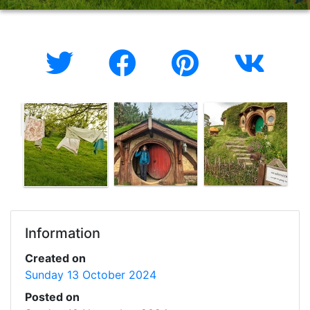
Information
Created on
Sunday 13 October 2024
Posted on