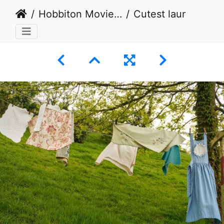
Hobbiton Movie Set, Matamata, New Zealand - Take 3 - 2024
Cutest laundry ever